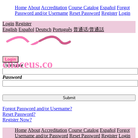
Home
About
Accreditation
Course Catalog
Español
Forgot
Password and/or Username
Reset Password
Register
Login
Login
Register
English
Español
Deutsch
Português
普通话/普通話
Login
cnaceus.co
Username
Password
Forgot Password and/or Username?
Reset Password?
Register Now?
Home
About
Accreditation
Course Catalog
Español
Forgot
Username and/or Password
Reset Password
Register
Login