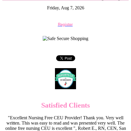
Friday, Aug 7, 2026
Register
Satisfied Clients
"Excellent Nursing Free CEU Provider! Thank you. Very well
written. This was easy to read and was presented very well. The
online free nursing CEU is excellent ", Robert E., RN, CEN, San