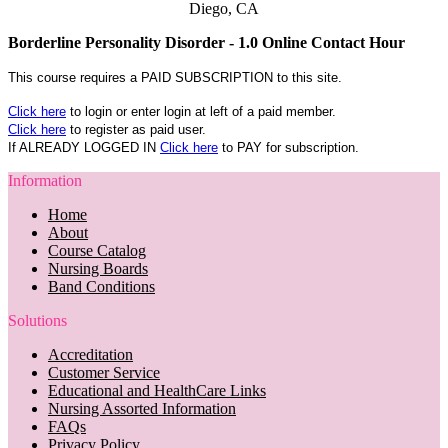
Diego, CA
Borderline Personality Disorder - 1.0 Online Contact Hour
This course requires a PAID SUBSCRIPTION to this site.
Click here
to login or enter login at left of a paid member.
Click here
to register as paid user.
If ALREADY LOGGED IN
Click here
to PAY for subscription.
Information
Home
About
Course Catalog
Nursing Boards
Band Conditions
Solutions
Accreditation
Customer Service
Educational and HealthCare Links
Nursing Assorted Information
FAQs
Privacy Policy